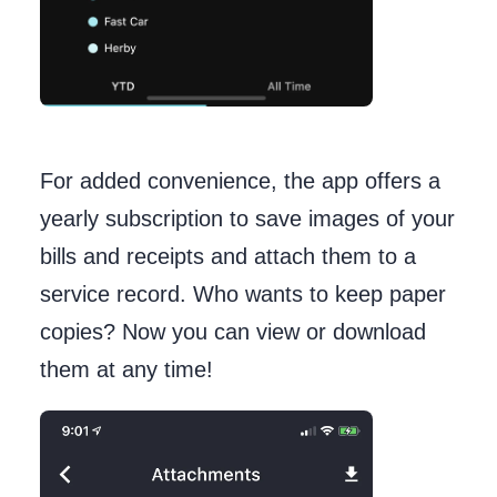
For added convenience, the app offers a
yearly subscription to save images of your
bills and receipts and attach them to a
service record. Who wants to keep paper
copies? Now you can view or download
them at any time!