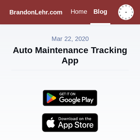
Home
Blog
BrandonLehr.com
Mar 22, 2020
Auto Maintenance Tracking
App