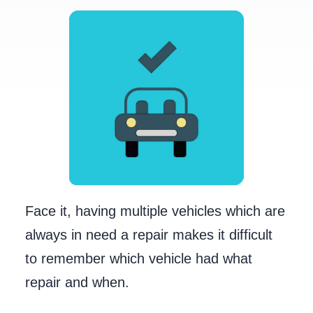
Face it, having multiple vehicles which are
always in need a repair makes it difficult
to remember which vehicle had what
repair and when.