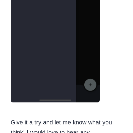
Give it a try and let me know what you
think! I would love to hear any