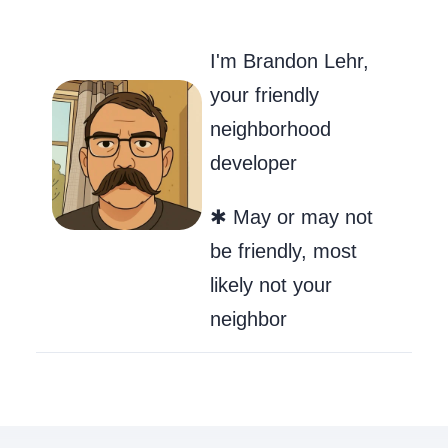
Go to my Git
Send Me an
Follow m
I'm Brandon Lehr,
your friendly
neighborhood
developer
✱ May or may not
be friendly, most
likely not your
neighbor