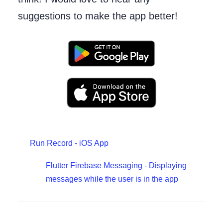
suggestions to make the app better!
Run Record - iOS App
Flutter Firebase Messaging - Displaying
messages while the user is in the app