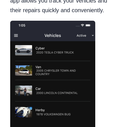
app allows you track your vehicles and
their repairs quickly and conveniently.