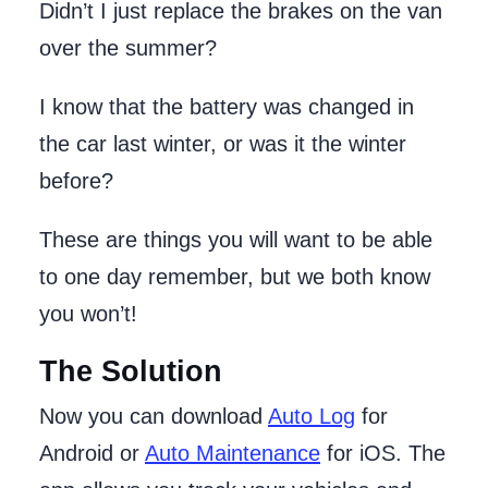
Didn’t I just replace the brakes on the van
over the summer?
I know that the battery was changed in
the car last winter, or was it the winter
before?
These are things you will want to be able
to one day remember, but we both know
you won’t!
The Solution
Now you can download
Auto Log
for
Android or
Auto Maintenance
for iOS. The