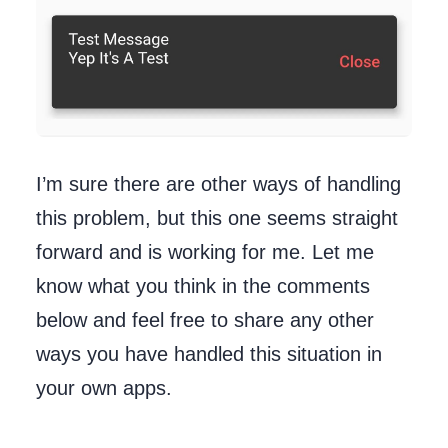
I’m sure there are other ways of handling
this problem, but this one seems straight
forward and is working for me. Let me
know what you think in the comments
below and feel free to share any other
ways you have handled this situation in
your own apps.