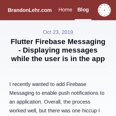
Home
Blog
BrandonLehr.com
Oct 23, 2019
Flutter Firebase Messaging
- Displaying messages
while the user is in the app
I recently wanted to add Firebase
Messaging to enable push notifications to
an application. Overall, the process
worked well, but there was one hiccup I