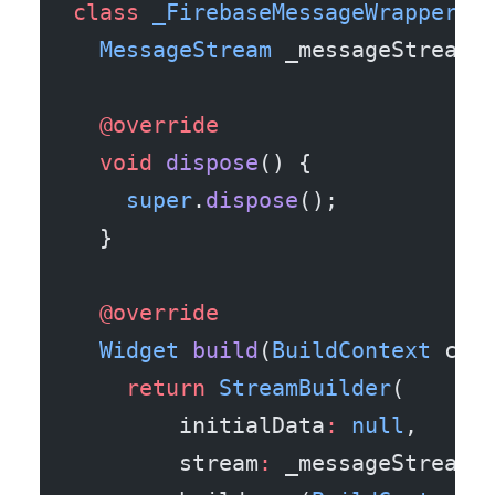
class
 _FirebaseMessageWrapperSt
  MessageStream
 _messageStream 
  @override
  void
 dispose
() {
    super
.
dispose
();
  }
  @override
  Widget
 build
(
BuildContext
 con
    return
 StreamBuilder
(
        initialData
:
 null
,
        stream
:
 _messageStream.