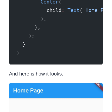
        Center
(
          child
:
 Text
(
'Home Pag
        ),
      ),
    );
  }
}
And here is how it looks.