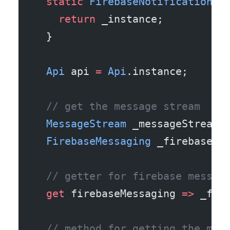
  static
 FirebaseNotificationSe
    return
 _instance;
  }
  Api
 api 
=
 Api
.instance;
  // get the message stream
  MessageStream
 _messageStream 
  FirebaseMessaging
 _firebaseMe
  // getter for firebase messag
  get
 firebaseMessaging 
=>
 _fir
  // method for getting the mes