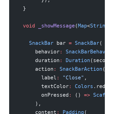
  }
  void
 _showMessage
(
Map
<
String
,
    SnackBar
 bar 
=
 SnackBar
(
      behavior
:
 SnackBarBehavio
      duration
:
 Duration
(second
      action
:
 SnackBarAction
(
        label
:
 "Close"
,
        textColor
:
 Colors
.redAc
        onPressed
:
 () 
=>
 Scaffo
      ),
      content
:
 Padding
(