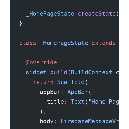
  _HomePageState
 createState
() 
}
class
 _HomePageState
 extends
 St
  @override
  Widget
 build
(
BuildContext
 con
    return
 Scaffold
(
      appBar
:
 AppBar
(
        title
:
 Text
(
"Home Page"
      ),
      body
:
 FirebaseMessageWrap