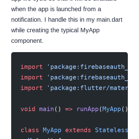
when the app is launched from a
notification. I handle this in my main.dart
while creating the typical MyApp
component.
import
 'package:firebaseauth_fl
import
 'package:firebaseauth_fl
import
 'package:flutter/materia
void
 main
() 
=>
 runApp
(
MyApp
());
class
 MyApp
 extends
 StatelessWi