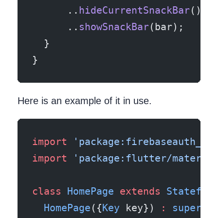
      ..
hideCurrentSnackBar
()
      ..
showSnackBar
(bar);
  }
}
Here is an example of it in use.
import
 'package:firebaseauth_fl
import
 'package:flutter/materia
class
 HomePage
 extends
 Stateful
  HomePage
({
Key
 key}) 
:
 super
(k