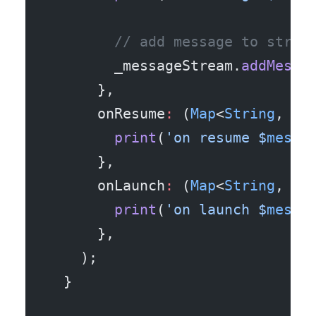
        // add message to strea
        _messageStream.
addMessa
      },
      onResume
:
 (
Map
<
String
, 
dy
        print
(
'on resume 
$
messa
      },
      onLaunch
:
 (
Map
<
String
, 
dy
        print
(
'on launch 
$
messa
      },
    );
  }