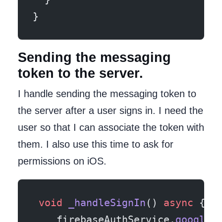
}
Sending the messaging
token to the server.
I handle sending the messaging token to
the server after a user signs in. I need the
user so that I can associate the token with
them. I also use this time to ask for
permissions on iOS.
 void
 _handleSignIn
() 
async
 {
    firebaseAuthService.
googleS