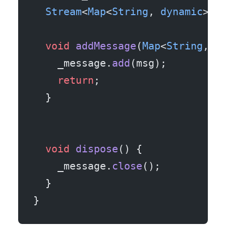
  Stream
<
Map
<
String
, 
dynamic
>> 
  void
 addMessage
(
Map
<
String
, 
d
    _message.
add
(msg);
    return
;
  }
  void
 dispose
() {
    _message.
close
();
  }
}