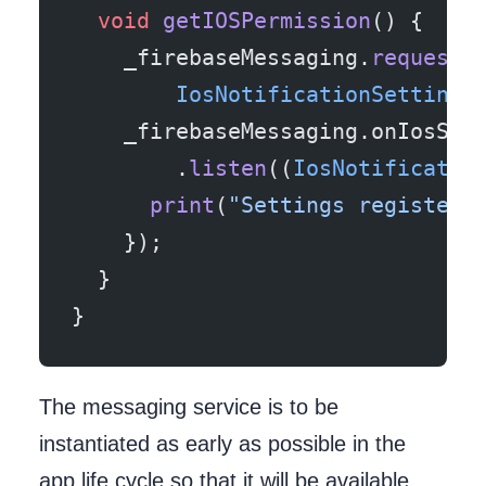
  void
 getIOSPermission
() {
    _firebaseMessaging.
requestN
        IosNotificationSettings
    _firebaseMessaging.onIosSet
        .
listen
((
IosNotificatio
      print
(
"Settings registere
    });
  }
}
The messaging service is to be
instantiated as early as possible in the
app life cycle so that it will be available