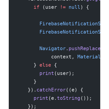
      if
 (user 
!=
 null
) {
        FirebaseNotificationSer
        FirebaseNotificationSer
        Navigator
.
pushReplaceme
            context, 
MaterialPa
      } 
else
 {
        print
(user);
      }
    }).
catchError
((e) {
      print
(e.
toString
());
    });