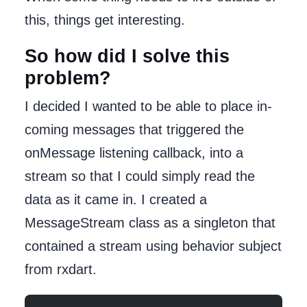
this, things get interesting.
So how did I solve this
problem?
I decided I wanted to be able to place in-
coming messages that triggered the
onMessage listening callback, into a
stream so that I could simply read the
data as it came in. I created a
MessageStream class as a singleton that
contained a stream using behavior subject
from rxdart.