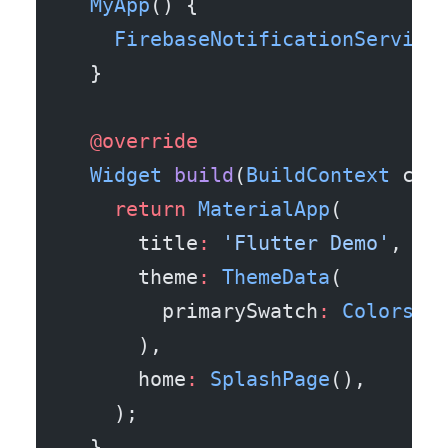
  MyApp
() {
    FirebaseNotificationService
  }
  @override
  Widget
 build
(
BuildContext
 con
    return
 MaterialApp
(
      title
:
 'Flutter Demo'
,
      theme
:
 ThemeData
(
        primarySwatch
:
 Colors
.b
      ),
      home
:
 SplashPage
(),
    );
  }