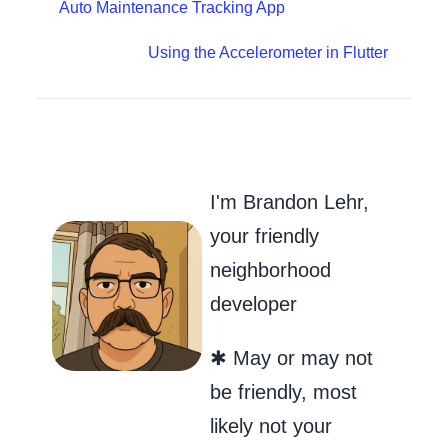
Auto Maintenance Tracking App
Using the Accelerometer in Flutter
Go to my Git
Send Me an
Follow m
I'm Brandon Lehr,
your friendly
neighborhood
developer
✱ May or may not
be friendly, most
likely not your