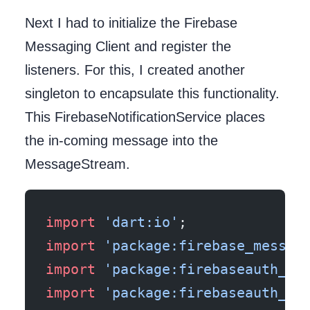
Next I had to initialize the Firebase
Messaging Client and register the
listeners. For this, I created another
singleton to encapsulate this functionality.
This FirebaseNotificationService places
the in-coming message into the
MessageStream.
import
 'dart:io'
;
import
 'package:firebase_messag
import
 'package:firebaseauth_fl
import
 'package:firebaseauth_fl