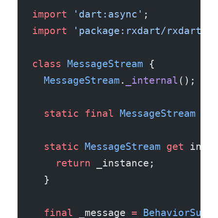
import
 'dart:async'
;
import
 'package:rxdart/rxdart.d
class
 MessageStream
 {
  MessageStream
.
_internal
();
  static
 final
 MessageStream
 _i
  static
 MessageStream
 get
 inst
    return
 _instance;
  }
  final
 _message 
=
 BehaviorSubj