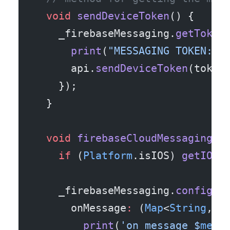
  void
 sendDeviceToken
() {
    _firebaseMessaging.
getToken
      print
(
"MESSAGING TOKEN: "
      api.
sendDeviceToken
(token
    });
  }
  void
 firebaseCloudMessagingLi
    if
 (
Platform
.isIOS) 
getIOSP
    _firebaseMessaging.
configur
      onMessage
:
 (
Map
<
String
, 
d
        print
(
'on message 
$
mess