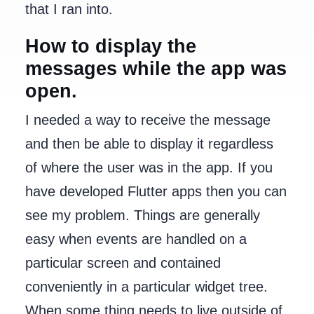
that I ran into.
How to display the
messages while the app was
open.
I needed a way to receive the message
and then be able to display it regardless
of where the user was in the app. If you
have developed Flutter apps then you can
see my problem. Things are generally
easy when events are handled on a
particular screen and contained
conveniently in a particular widget tree.
When some thing needs to live outside of