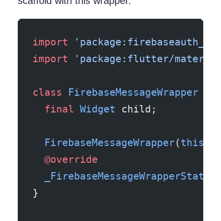
scaffold with this wrapper.
import
 'package:firebaseauth_fl
import
 'package:flutter/materia
class
 FirebaseMessageWrapper
 ex
  final
 Widget
 child;
  FirebaseMessageWrapper
(
this
.c
  @override
  _FirebaseMessageWrapperState
 
}