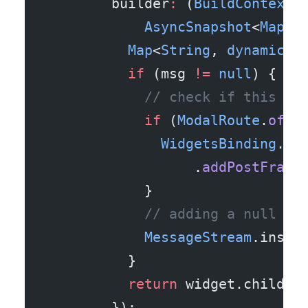
        builder
:
 (
BuildContext
 
            AsyncSnapshot
<
Map
<
S
          Map
<
String
, 
dynamic
> 
          if
 (msg 
!=
 null
) {
            // check if this in
            if
 (
ModalRoute
.
of
(c
              WidgetsBinding
.in
                  .
addPostFrame
            }
            // adding a null st
            MessageStream
.insta
          }
          return
 widget.child;
        });