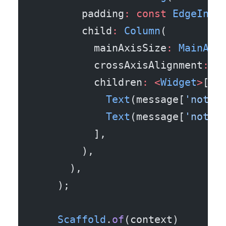
        padding
:
 const
 EdgeInse
        child
:
 Column
(
          mainAxisSize
:
 MainAxi
          crossAxisAlignment
:
 C
          children
:
 <
Widget
>
[
            Text
(message[
'notif
            Text
(message[
'notif
          ],
        ),
      ),
    );
    Scaffold
.
of
(context)