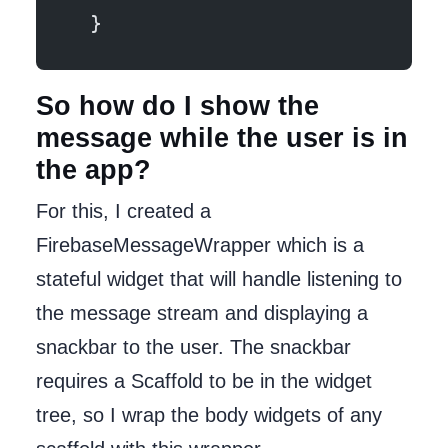
  }
So how do I show the
message while the user is in
the app?
For this, I created a
FirebaseMessageWrapper which is a
stateful widget that will handle listening to
the message stream and displaying a
snackbar to the user. The snackbar
requires a Scaffold to be in the widget
tree, so I wrap the body widgets of any