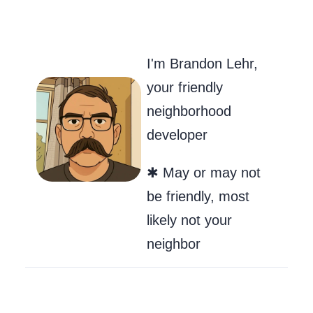
Go to my Git
Send Me an
Follow m
I'm Brandon Lehr,
your friendly
neighborhood
developer
✱ May or may not
be friendly, most
likely not your
neighbor