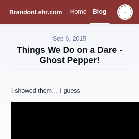
Home
Blog
BrandonLehr.com
Sep 6, 2015
Things We Do on a Dare -
Ghost Pepper!
I showed them… I guess