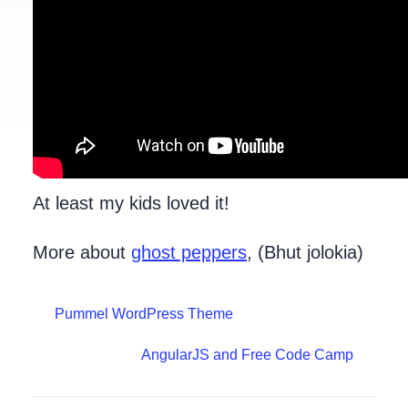
At least my kids loved it!
More about
ghost peppers
, (Bhut jolokia)
Pummel WordPress Theme
AngularJS and Free Code Camp