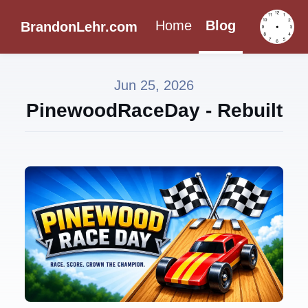
Home
Blog
BrandonLehr.com
Jun 25, 2026
PinewoodRaceDay - Rebuilt