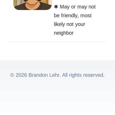
✱ May or may not
be friendly, most
likely not your
neighbor
© 2026 Brandon Lehr. All rights reserved.
Go to my GitHub
Send Me an Ema
Follow me on 