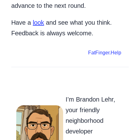
advance to the next round.
Have a
look
and see what you think.
Feedback is always welcome.
FatFinger.Help
Go to my Git
Send Me an
Follow m
I'm Brandon Lehr,
your friendly
neighborhood
developer