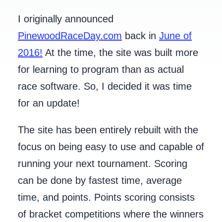
I originally announced
PinewoodRaceDay.com
back in
June of
2016!
At the time, the site was built more
for learning to program than as actual
race software. So, I decided it was time
for an update!
The site has been entirely rebuilt with the
focus on being easy to use and capable of
running your next tournament. Scoring
can be done by fastest time, average
time, and points. Points scoring consists
of bracket competitions where the winners