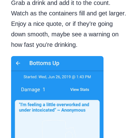
Grab a drink and add it to the count.
Watch as the containers fill and get larger.
Enjoy a nice quote, or if they’re going
down smooth, maybe see a warning on
how fast you’re drinking.