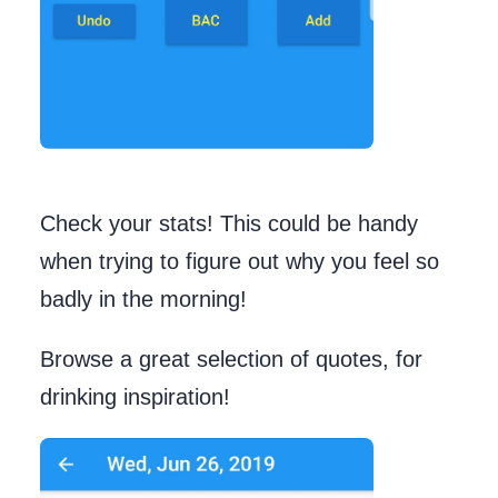
Check your stats! This could be handy
when trying to figure out why you feel so
badly in the morning!
Browse a great selection of quotes, for
drinking inspiration!