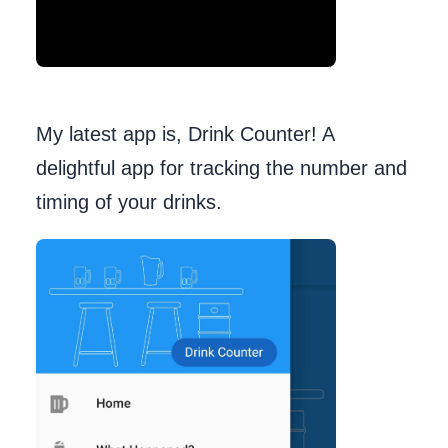
My latest app is, Drink Counter! A
delightful app for tracking the number and
timing of your drinks.