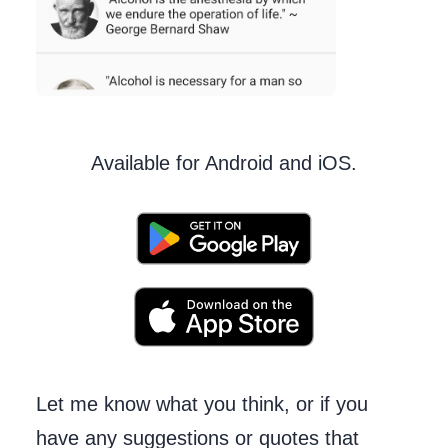
Available for Android and iOS.
Let me know what you think, or if you
have any suggestions or quotes that