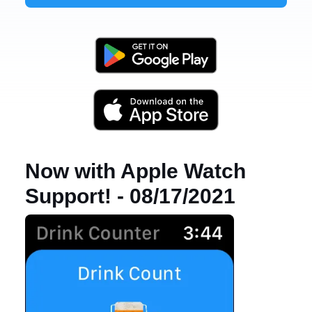
Now with Apple Watch
Support! - 08/17/2021