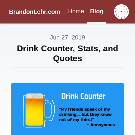
Home
Blog
BrandonLehr.com
Jun 27, 2019
Drink Counter, Stats, and
Quotes