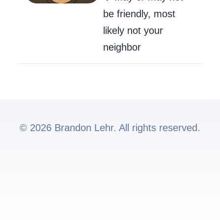
be friendly, most
likely not your
neighbor
© 2026 Brandon Lehr. All rights reserved.
Go to my GitHub
Send Me an Ema
Follow me on 