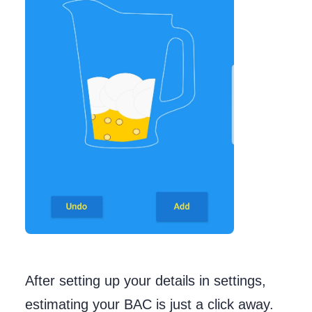
After setting up your details in settings,
estimating your BAC is just a click away.