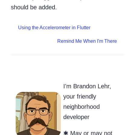
should be added.
Using the Accelerometer in Flutter
Remind Me When I'm There
Go to my Git
Send Me an
Follow m
I'm Brandon Lehr,
your friendly
neighborhood
developer
✱ May or may not