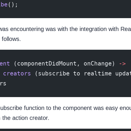
ibe
();
was encountering was with the integration with Re
follows.
ent
 (componentDidMount, onChange) 
->
 
creators
 (subscribe to realtime upda
rs
subscribe function to the component was easy enoug
 the action creator.