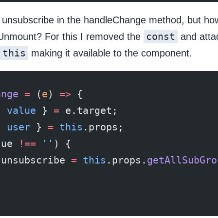
 unsubscribe in the handleChange method, but how t
const
Unmount? For this I removed the
and atta
this
making it available to the component.
ange
 =
 (
e
) 
=>
 {
{ 
value
 } 
=
 e.target;
{ 
user
 } 
=
 this
.props;
lue 
!==
 ''
) {
.unsubscribe 
=
 this
.props.
getAllSubGro