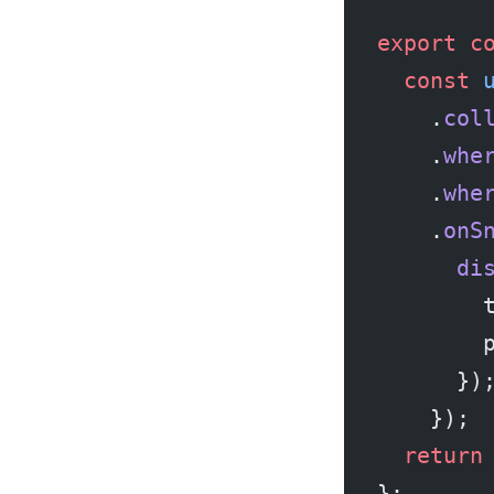
export
 c
  const
 
    .
col
    .
whe
    .
whe
    .
onS
      di
        
        
      })
    });
  return
};