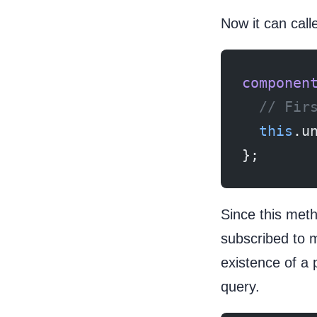
Now it can call
componen
  // Fir
  this
.u
};
Since this meth
subscribed to m
existence of a 
query.