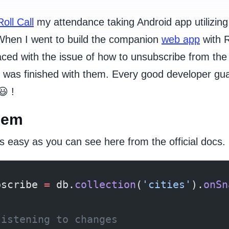
Roll Call
my attendance taking Android app utilizing
hen I went to build the companion
web app
with 
ced with the issue of how to unsubscribe from the
 was finished with them. Every good developer gu
 !
lem
s easy as you can see here from the official docs.
bscribe 
=
 db.
collection
(
'cities'
).
onSn
listening to changes