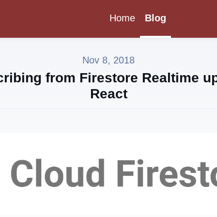
Home
Blog
Nov 8, 2018
ribing from Firestore Realtime up
React