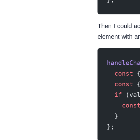
Then I could ac
element with a
handleCh
  const
 
  const
 
  if
 (va
    cons
  }
};