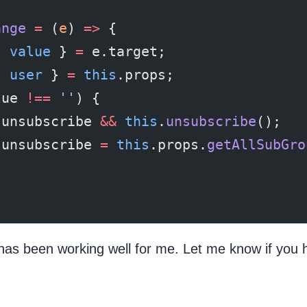
ange
 =
 (
e
) 
=>
 {
{ 
value
 } 
=
 e.target;
{ 
user
 } 
=
 this
.props;
lue 
!==
 ''
) {
.unsubscribe 
&&
 this
.
unsubscribe
();
.unsubscribe 
=
 this
.props.
getAllSubGro
has been working well for me. Let me know if you 