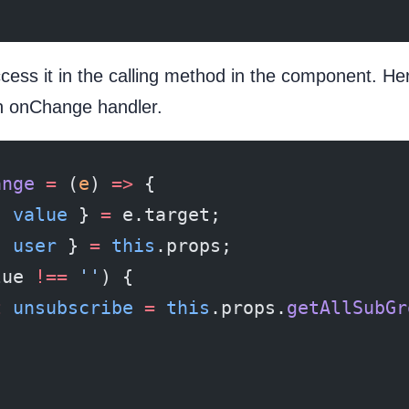
cess it in the calling method in the component. Here
n onChange handler.
ange
 =
 (
e
) 
=>
 {
{ 
value
 } 
=
 e.target;
{ 
user
 } 
=
 this
.props;
lue 
!==
 ''
) {
t
 unsubscribe
 =
 this
.props.
getAllSubGr