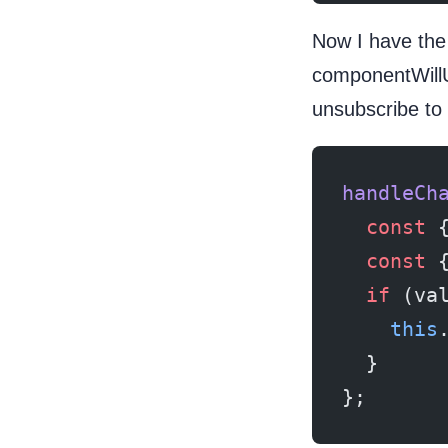
Now I have the
componentWill
unsubscribe to
handleCh
  const
 
  const
 
  if
 (va
    this
  }
};