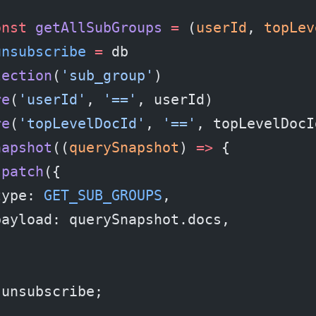
onst
 getAllSubGroups
 =
 (
userId
, 
topLev
unsubscribe
 =
 db
lection
(
'sub_group'
)
re
(
'userId'
, 
'=='
, userId)
re
(
'topLevelDocId'
, 
'=='
, topLevelDocI
napshot
((
querySnapshot
) 
=>
 {
spatch
({
type: 
GET_SUB_GROUPS
,
payload: querySnapshot.docs,
;
 unsubscribe;