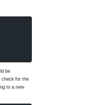
ld be
 check for the
ing to a new