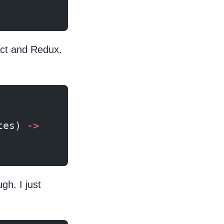
act and Redux.
tes) 
->
h. I just