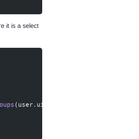
 it is a select
oups
(user.uid, value);