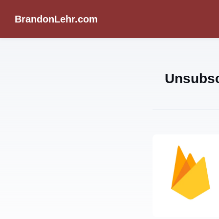
BrandonLehr.com
Unsubsc