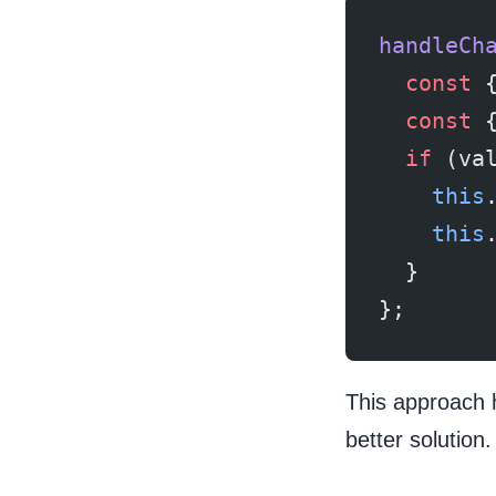
handleCh
  const
 
  const
 
  if
 (va
    this
    this
  }
};
This approach 
better solution.