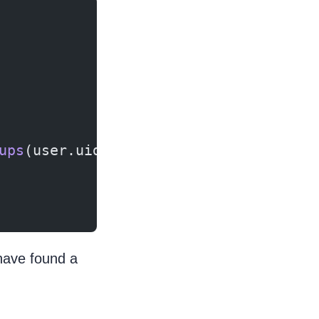
ups
(user.uid, value);
have found a