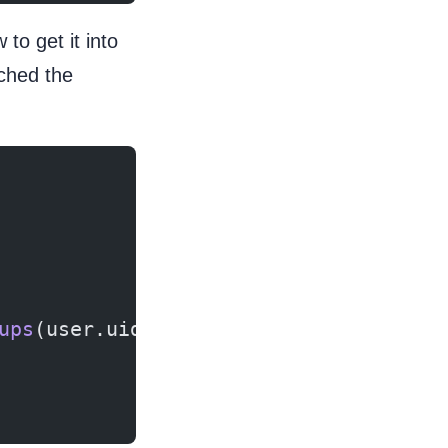
o get it into
ched the
ups
(user.uid, value);