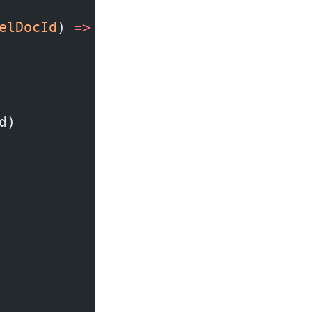
elDocId
) 
=>
 (
dispatch
) 
=>
 {
d)