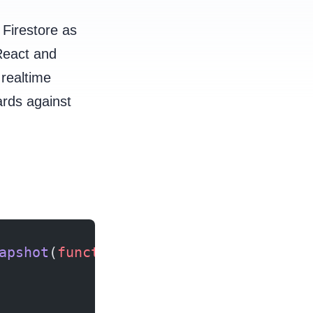
 Firestore as
React and
 realtime
ards against
apshot
(
function
 () {});