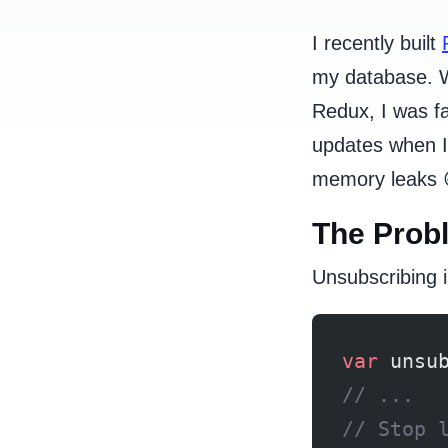
I recently built
my database. W
Redux, I was fa
updates when I
memory leaks 
The Prob
Unsubscribing i
var
 unsu
// ...
// Stop 