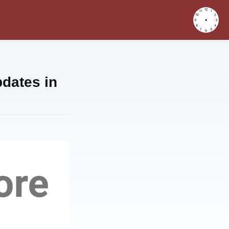
dates in