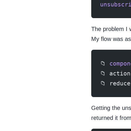
unsubscr
The problem I 
My flow was as 
📁 
compon
📁 action
📁 reduce
Getting the un
returned it from