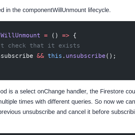
ed in the componentWillUnmount lifecycle.
tWillUnmount
 =
 () 
=>
 {
st check that it exists
nsubscribe 
&&
 this
.
unsubscribe
();
od is a select onChange handler, the Firestore cou
ultiple times with different queries. So now we can
previous unsubscribe and cancel it before subscrib