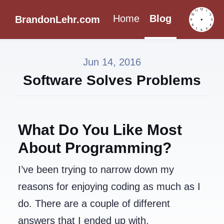
Home
Blog
BrandonLehr.com
Jun 14, 2016
Software Solves Problems
What Do You Like Most
About Programming?
I’ve been trying to narrow down my
reasons for enjoying coding as much as I
do. There are a couple of different
answers that I ended up with.