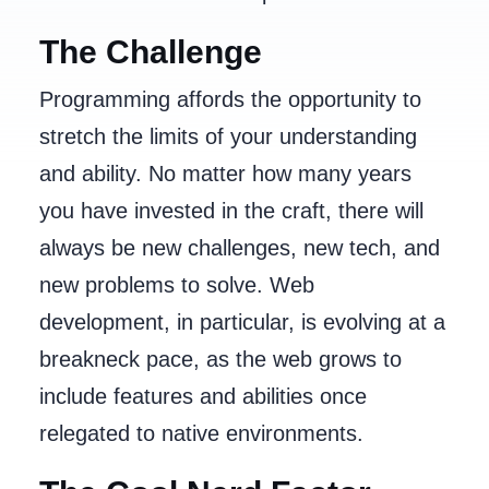
The Challenge
Programming affords the opportunity to
stretch the limits of your understanding
and ability. No matter how many years
you have invested in the craft, there will
always be new challenges, new tech, and
new problems to solve. Web
development, in particular, is evolving at a
breakneck pace, as the web grows to
include features and abilities once
relegated to native environments.