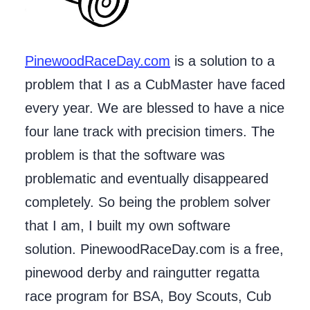
PinewoodRaceDay.com
is a solution to a
problem that I as a CubMaster have faced
every year. We are blessed to have a nice
four lane track with precision timers. The
problem is that the software was
problematic and eventually disappeared
completely. So being the problem solver
that I am, I built my own software
solution. PinewoodRaceDay.com is a free,
pinewood derby and raingutter regatta
race program for BSA, Boy Scouts, Cub