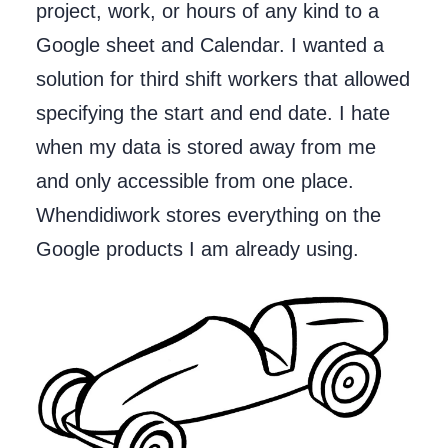
project, work, or hours of any kind to a
Google sheet and Calendar. I wanted a
solution for third shift workers that allowed
specifying the start and end date. I hate
when my data is stored away from me
and only accessible from one place.
Whendidiwork stores everything on the
Google products I am already using.