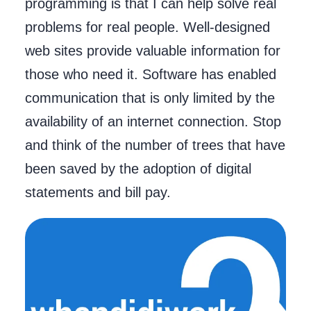
programming is that I can help solve real
problems for real people. Well-designed
web sites provide valuable information for
those who need it. Software has enabled
communication that is only limited by the
availability of an internet connection. Stop
and think of the number of trees that have
been saved by the adoption of digital
statements and bill pay.