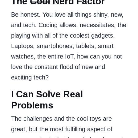
The
Cool
Nerd Factor
Be honest. You love all things shiny, new,
and tech. Coding allows, necessitates, the
playing with all of the coolest gadgets.
Laptops, smartphones, tablets, smart
watches, the entire IoT, how can you not
love the constant flood of new and
exciting tech?
I Can Solve Real
Problems
The challenges and the cool toys are
great, but the most fulfilling aspect of