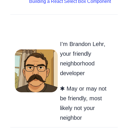
Building a React Select Box Component
Go to my Git
Send Me an
Follow m
I'm Brandon Lehr,
your friendly
neighborhood
developer
✱ May or may not
be friendly, most
likely not your
neighbor