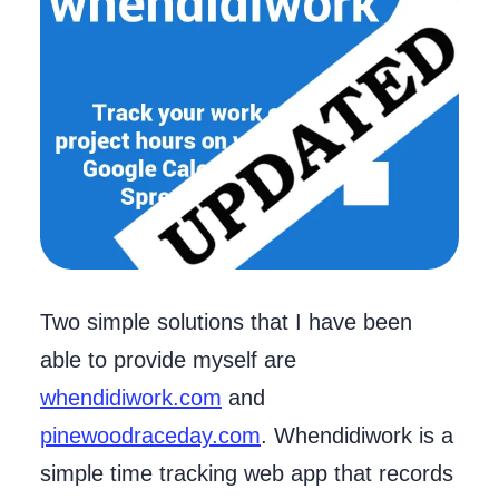
Two simple solutions that I have been
able to provide myself are
whendidiwork.com
and
pinewoodraceday.com
. Whendidiwork is a
simple time tracking web app that records