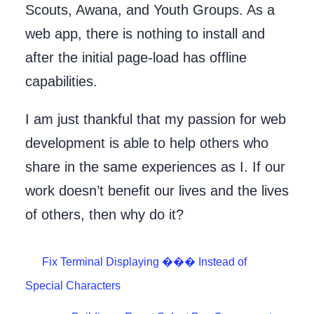
Scouts, Awana, and Youth Groups. As a
web app, there is nothing to install and
after the initial page-load has offline
capabilities.
I am just thankful that my passion for web
development is able to help others who
share in the same experiences as I. If our
work doesn’t benefit our lives and the lives
of others, then why do it?
Fix Terminal Displaying ��� Instead of
Special Characters