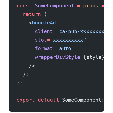
const
 SomeComponent
 =
 props
 =>
 
  return
 (
    <
GoogleAd
      client
=
"ca-pub-xxxxxxxxxx
      slot
=
"xxxxxxxxxx"
      format
=
"auto"
      wrapperDivStyle
=
{style}
    />
  );
};
export
 default
 SomeComponent;