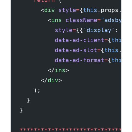
    return
 (
      <
div
 style
=
{
this
.props.wr
        <
ins
 className
=
"adsbygo
          style
=
{{
'display'
: 
'b
          data-ad-client
=
{
this
.
          data-ad-slot
=
{
this
.pr
          data-ad-format
=
{
this
.
        </
ins
>
      </
div
>
    );
  }
}
*******************************