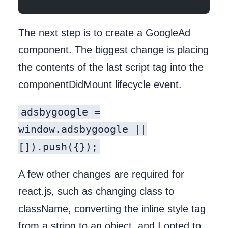
The next step is to create a GoogleAd
component. The biggest change is placing
the contents of the last script tag into the
componentDidMount lifecycle event.
adsbygoogle =
window.adsbygoogle ||
[]).push({});
A few other changes are required for
react.js, such as changing class to
className, converting the inline style tag
from a string to an object, and I opted to