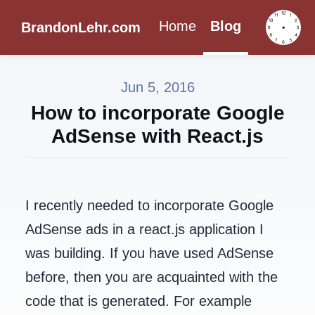
Home
Blog
BrandonLehr.com
Jun 5, 2016
How to incorporate Google
AdSense with React.js
I recently needed to incorporate Google
AdSense ads in a react.js application I
was building. If you have used AdSense
before, then you are acquainted with the
code that is generated. For example