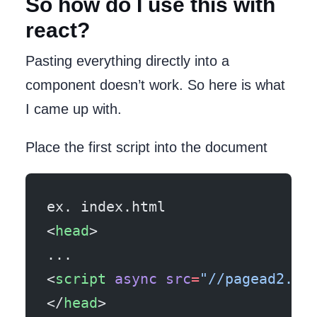
So how do I use this with
react?
Pasting everything directly into a
component doesn’t work. So here is what
I came up with.
Place the first script into the document
ex. index.html
<
head
>
...
<
script
 async
 src
=
"//pagead2.go
</
head
>