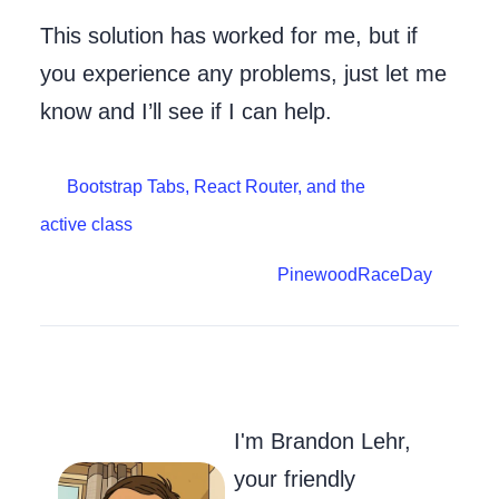
This solution has worked for me, but if
you experience any problems, just let me
know and I’ll see if I can help.
Bootstrap Tabs, React Router, and the
active class
PinewoodRaceDay
Go to my Git
Send Me an
Follow m
I'm Brandon Lehr,
your friendly