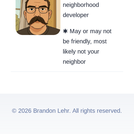
neighborhood
developer
✱ May or may not
be friendly, most
likely not your
neighbor
© 2026 Brandon Lehr. All rights reserved.
Go to my GitHub
Send Me an Ema
Follow me on 