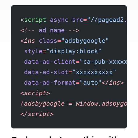
<
script
 async
 src
=
"//pagead2.go
<!--
 ad
 name
 -->
<ins
 class
=
"adsbygoogle"
 style
=
"display:block"
 data-ad-client
=
"ca-pub-xxxxxxx
 data-ad-slot
=
"xxxxxxxxxx"
 data-ad-format
=
"auto"
</ins>
<script>
(adsbygoogle
 =
 window.adsbygoog
</script>