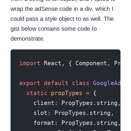
wrap the adSense code in a div, which I
could pass a style object to as well. The
gist below contains some code to
demonstrate.
import
 React, { Component, Prop
export
 default
 class
 GoogleAd
 e
  static
 propTypes
 =
 {
    client: PropTypes.string,
    slot: PropTypes.string,
    format: PropTypes.string,