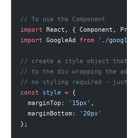
// To use the Component
import
 React, { Component, Prop
import
 GoogleAd 
from
 './google_
// create a style object that i
// to the div wrapping the adSe
// no styling required - just l
const
 style
 =
 {
  marginTop: 
'15px'
,
  marginBottom: 
'20px'
};