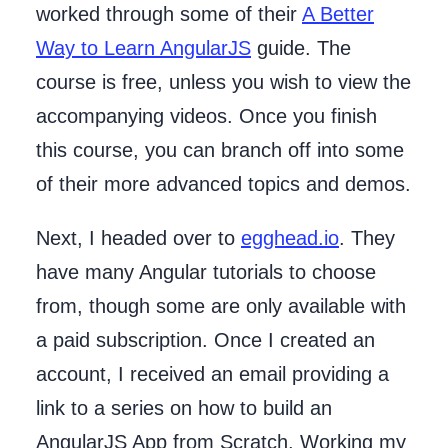
worked through some of their
A Better
Way to Learn AngularJS
guide. The
course is free, unless you wish to view the
accompanying videos. Once you finish
this course, you can branch off into some
of their more advanced topics and demos.
Next, I headed over to
egghead.io
. They
have many Angular tutorials to choose
from, though some are only available with
a paid subscription. Once I created an
account, I received an email providing a
link to a series on how to build an
AngularJS App from Scratch. Working my