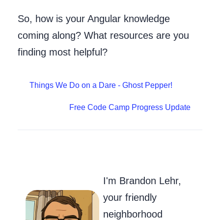
So, how is your Angular knowledge
coming along? What resources are you
finding most helpful?
Things We Do on a Dare - Ghost Pepper!
Free Code Camp Progress Update
Go to my Git
Send Me an
Follow m
I'm Brandon Lehr,
your friendly
neighborhood