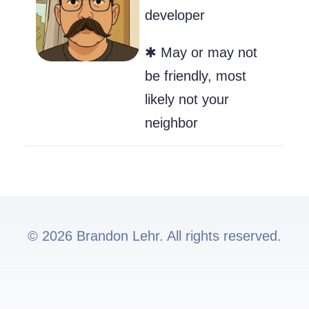
developer
✱ May or may not
be friendly, most
likely not your
neighbor
© 2026 Brandon Lehr. All rights reserved.
Go to my GitHub
Send Me an Ema
Follow me on 