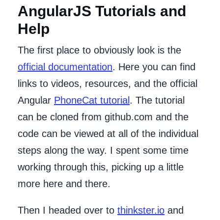
AngularJS Tutorials and
Help
The first place to obviously look is the
official documentation
. Here you can find
links to videos, resources, and the official
Angular
PhoneCat tutorial
. The tutorial
can be cloned from github.com and the
code can be viewed at all of the individual
steps along the way. I spent some time
working through this, picking up a little
more here and there.
Then I headed over to
thinkster.io
and