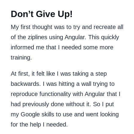
Don’t Give Up!
My first thought was to try and recreate all
of the ziplines using Angular. This quickly
informed me that I needed some more
training.
At first, it felt like I was taking a step
backwards. I was hitting a wall trying to
reproduce functionality with Angular that I
had previously done without it. So I put
my Google skills to use and went looking
for the help I needed.