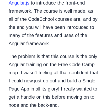
Angular.js
to introduce the front-end
framework. The course is well made, as
all of the CodeSchool courses are, and by
the end you will have been introduced to
many of the features and uses of the
Angular framework.
The problem is that this course is the only
Angular training on the Free Code Camp
map. I wasn’t feeling all that confident that
I could now just go out and build a Single
Page App in all its glory! I really wanted to
get a handle on this before moving on to
node and the back-end.