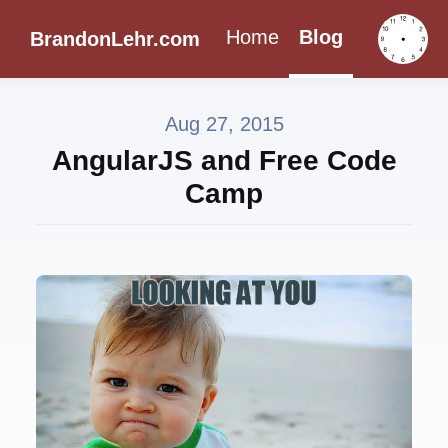
Home
Blog
BrandonLehr.com
Aug 27, 2015
AngularJS and Free Code
Camp