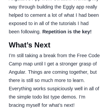
way through building the Eggly app really
helped to cement a lot of what I had been
exposed to in all of the tutorials I had
been following.
Repetition is the key!
What’s Next
I’m still taking a break from the Free Code
Camp map until I get a stronger grasp of
Angular. Things are coming together, but
there is still so much more to learn.
Everything works suspiciously well in all of
the simple todo list type demos. I’m
bracing myself for what’s next!