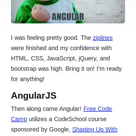
I was feeling pretty good. The
ziplines
were finished and my confidence with
HTML, CSS, JavaScript, jQuery, and
bootstrap was high. Bring it on! I’m ready
for anything!
AngularJS
Then along came Angular!
Free Code
Camp
utilizes a CodeSchool course
sponsored by Google,
Shaping Up With